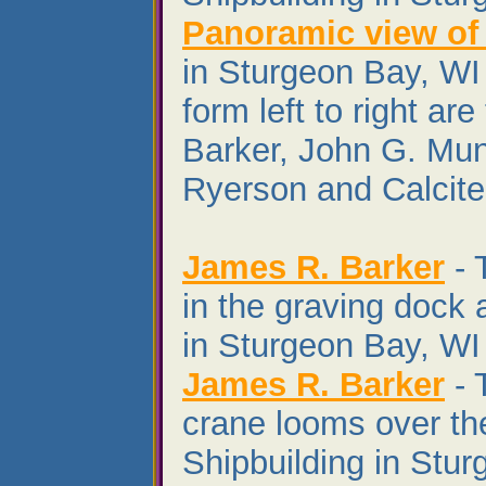
Panoramic view of
in Sturgeon Bay, WI 
form left to right ar
Barker, John G. Mu
Ryerson and Calcite 
James R. Barker
- 
in the graving dock 
in Sturgeon Bay, WI 
James R. Barker
- 
crane looms over th
Shipbuilding in Stu