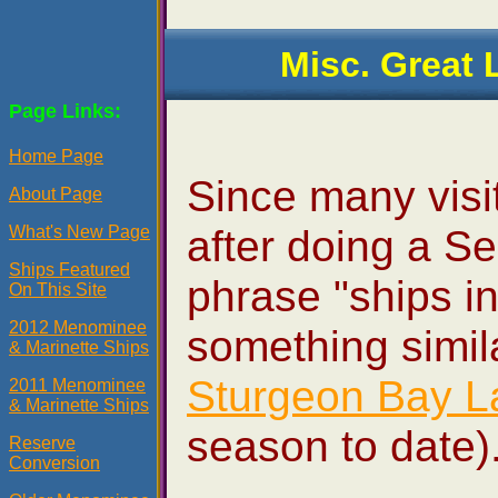
Misc. Great 
Page Links:
Home Page
Since many visit
About Page
after doing a Se
What's New Page
Ships Featured
phrase "ships in
On This Site
2012 Menominee
something simila
& Marinette Ships
Sturgeon Bay L
2011 Menominee
& Marinette Ships
season to date)
Reserve
Conversion