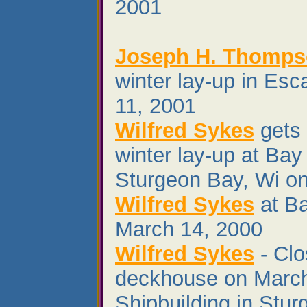
2001
Joseph H. Thomp
winter lay-up in Es
11, 2001
Wilfred Sykes
gets 
winter lay-up at Bay
Sturgeon Bay, Wi o
Wilfred Sykes
at Ba
March 14, 2000
Wilfred Sykes
- Clo
deckhouse on March
Shipbuilding in Stu