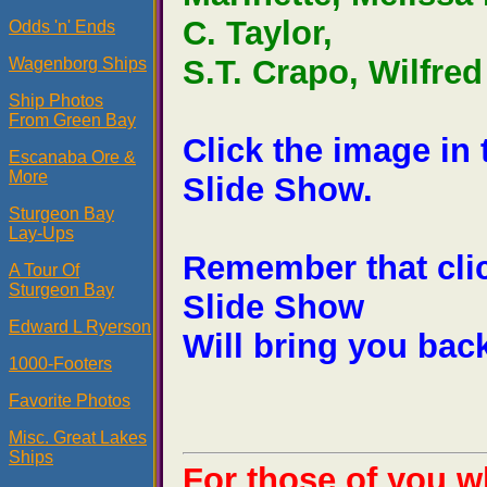
C. Taylor,
Odds 'n' Ends
S.T. Crapo, Wilfre
Wagenborg Ships
Ship Photos
From Green Bay
Click the image in
Escanaba Ore &
More
Slide Show.
Sturgeon Bay
Lay-Ups
Remember that clic
A Tour Of
Sturgeon Bay
Slide Show
Edward L Ryerson
Will bring you back
1000-Footers
Favorite Photos
Misc. Great Lakes
Ships
For those of you w