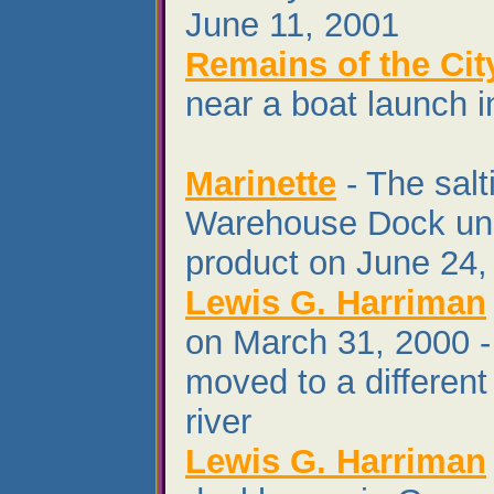
June 11, 2001
Remains of the Cit
near a boat launch i
Marinette
- The salt
Warehouse Dock unl
product on June 24,
Lewis G. Harriman
on March 31, 2000 -
moved to a different 
river
Lewis G. Harriman