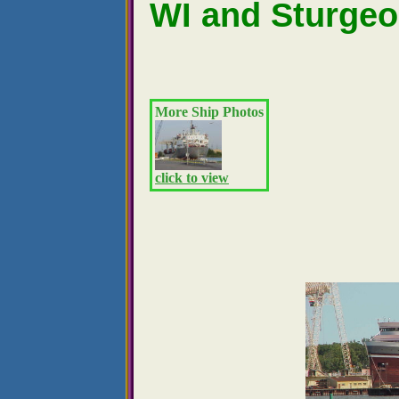
WI and Sturgeo
More Ship Photos
click to view