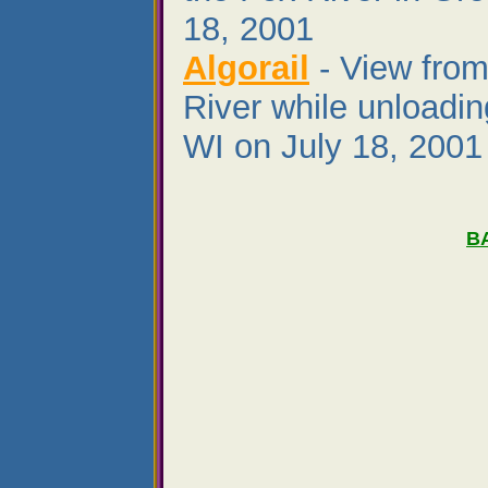
18, 2001
Algorail
- View from
River while unloadin
WI on July 18, 2001
B