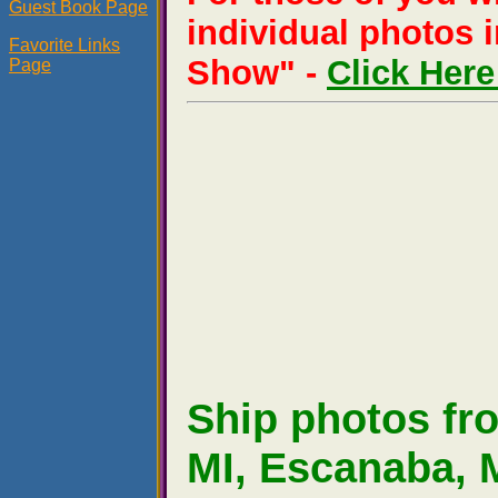
Guest Book Page
individual photos i
Favorite Links
Show" -
Click Her
Page
Ship photos f
MI, Escanaba, M