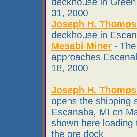
deckhouse in Green
31, 2000
Joseph H. Thomp
deckhouse in Escan
Mesabi Miner
- The
approaches Escana
18, 2000
Joseph H. Thomp
opens the shipping 
Escanaba, MI on Ma
shown here loading t
the ore dock