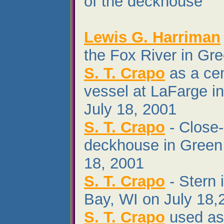
of the deckhouse
Lewis G. Harriman
the Fox River in Gr
S. T. Crapo
as a ce
vessel at LaFarge i
July 18, 2001
S. T. Crapo
- Close-
deckhouse in Green
18, 2001
S. T. Crapo
- Stern 
Bay, WI on July 18,
S. T. Crapo
used as