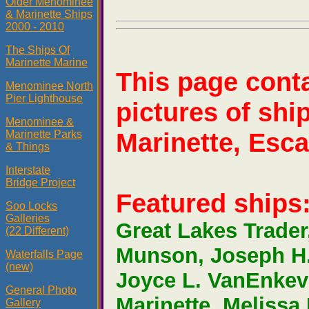
Older Menominee
& Marinette Ships
2000 - 2010
The Ships Of
Marinette Marine
This page cont
Menominee North
Pier Lighthouse
pictures of sh
Menominee &
Marinette, Esca
Marinette Parks
& Things
Interstate
Bridge Project
Featured ships
Soo Locks
Galleries
Great Lakes Trader
(22 Different)
Munson, Joseph H.
Waterfalls Page
(new)
Joyce L. VanEnkevo
General Photo
Marinette, Meliss
Gallery