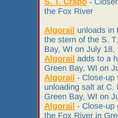
S. T. Crapo
- Closer
the Fox River
Algorail
unloads in 
the stern of the S. 
Bay, WI on July 18,
Algorail
adds to a hu
Green Bay, WI on Ju
Algorail
- Close-up 
unloading salt at C.
Green Bay, WI on Ju
Algorail
- Close-up 
the Fox River in Gr