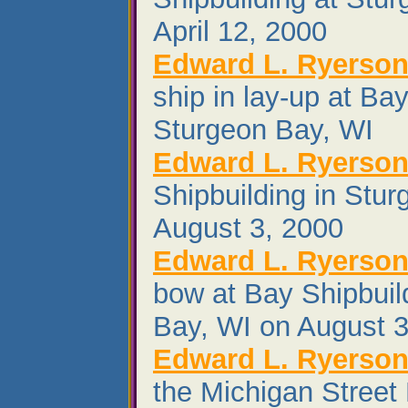
April 12, 2000
Edward L. Ryerso
ship in lay-up at Bay
Sturgeon Bay, WI
Edward L. Ryerso
Shipbuilding in Stu
August 3, 2000
Edward L. Ryerso
bow at Bay Shipbuil
Bay, WI on August 3
Edward L. Ryerso
the Michigan Street 