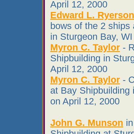
April 12, 2000
Edward L. Ryerson 
bows of the 2 ships 
in Sturgeon Bay, WI 
Myron C. Taylor
- R
Shipbuilding in Stu
April 12, 2000
Myron C. Taylor
- C
at Bay Shipbuilding
on April 12, 2000
John G. Munson
in
Shipbuilding at Stu