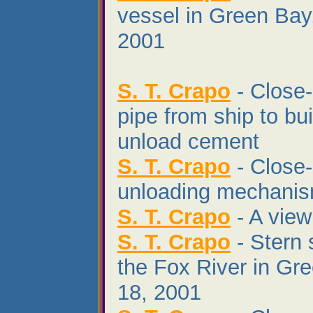
vessel in Green Bay
2001
S. T. Crapo
- Close-
pipe from ship to bui
unload cement
S. T. Crapo
- Close-
unloading mechani
S. T. Crapo
- A view
S. T. Crapo
- Stern 
the Fox River in Gr
18, 2001