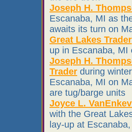
Joseph H. Thomp
Escanaba, MI as th
awaits its turn on M
Great Lakes Trader
up in Escanaba, MI
Joseph H. Thomps
Trader
during winter
Escanaba, MI on Mar
are tug/barge units
Joyce L. VanEnkev
with the Great Lakes
lay-up at Escanaba,