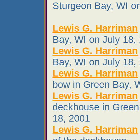
Sturgeon Bay, WI o
Lewis G. Harriman
Bay, WI on July 18,
Lewis G. Harriman
Bay, WI on July 18,
Lewis G. Harriman
bow in Green Bay, W
Lewis G. Harriman
deckhouse in Green
18, 2001
Lewis G. Harriman