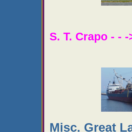
S. T. Crapo - - -
Misc. Great L