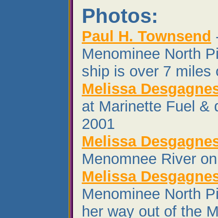
Photos:
Paul H. Townsend
Menominee North Pi
ship is over 7 miles 
Melissa Desgagne
at Marinette Fuel &
2001
Melissa Desgagne
Menomnee River on 
Melissa Desgagne
Menominee North Pi
her way out of the 