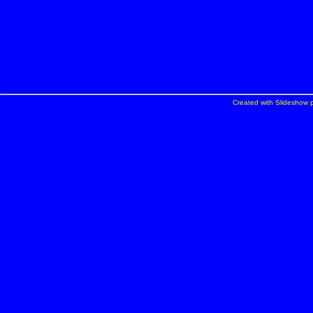
Created with Slideshow p